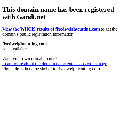
This domain name has been registered
with Gandi.net
View the WHOIS results of fixedweightcutting.com
to get the
domain’s public registration information.
fixedweightcutting.com
is unavailable
Want your own domain name?
Learn more about the domain name extensions we manage
Find a domain name similar to fixedweightcutting.com